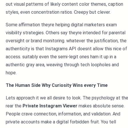
out visual patterns of likely content color themes, caption
styles, even concentration ratios. Creepy but clever.
Some affirmation theyre helping digital marketers exam
visibility strategies. Others say theyre intended for parental
oversight or brand monitoring. whatever the justification, the
authenticity is that Instagrams API doesnt allow this nice of
access. suitably even the semi-legit ones ham it up in a
authentic gray area, weaving through tech loopholes and
hope.
The Human Side Why Curiosity Wins every Time
Lets approach it we all desire to look. The psychology at th
rear the
Private Instagram Viewer
makes absolute sense.
People crave connection, information, and validation. And
private accounts make a digital forbidden fruit. You tell