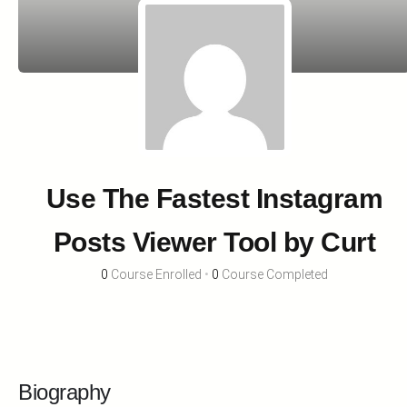
Use The Fastest Instagram
Posts Viewer Tool by Curt
0
Course Enrolled
•
0
Course Completed
Biography