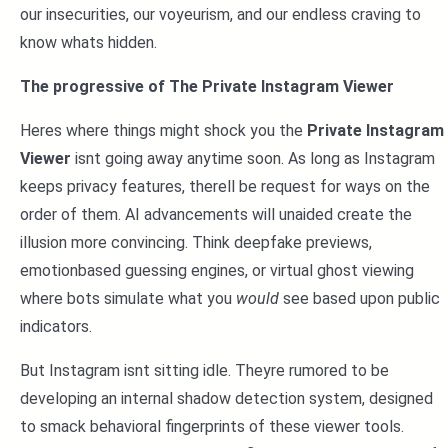
our insecurities, our voyeurism, and our endless craving to
know whats hidden.
The progressive of The Private Instagram Viewer
Heres where things might shock you the
Private Instagram
Viewer
isnt going away anytime soon. As long as Instagram
keeps privacy features, therell be request for ways on the
order of them. AI advancements will unaided create the
illusion more convincing. Think deepfake previews,
emotionbased guessing engines, or virtual ghost viewing
where bots simulate what you
would
see based upon public
indicators.
But Instagram isnt sitting idle. Theyre rumored to be
developing an internal shadow detection system, designed
to smack behavioral fingerprints of these viewer tools.