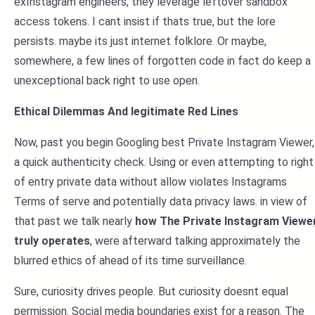
exInstagram engineers, they leverage leftover sandbox
access tokens. I cant insist if thats true, but the lore
persists. maybe its just internet folklore. Or maybe,
somewhere, a few lines of forgotten code in fact do keep a
unexceptional back right to use open.
Ethical Dilemmas And legitimate Red Lines
Now, past you begin Googling best Private Instagram Viewer,
a quick authenticity check. Using or even attempting to right
of entry private data without allow violates Instagrams
Terms of serve and potentially data privacy laws. in view of
that past we talk nearly
how The Private Instagram Viewe
truly operates
, were afterward talking approximately the
blurred ethics of ahead of its time surveillance.
Sure, curiosity drives people. But curiosity doesnt equal
permission. Social media boundaries exist for a reason. The