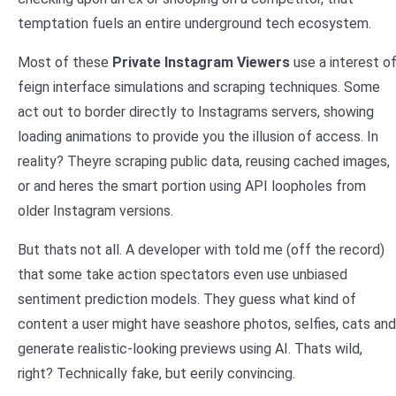
temptation fuels an entire underground tech ecosystem.
Most of these
Private Instagram Viewers
use a interest o
feign interface simulations and scraping techniques. Some
act out to border directly to Instagrams servers, showing
loading animations to provide you the illusion of access. In
reality? Theyre scraping public data, reusing cached images,
or and heres the smart portion using API loopholes from
older Instagram versions.
But thats not all. A developer with told me (off the record)
that some take action spectators even use unbiased
sentiment prediction models. They guess what kind of
content a user might have seashore photos, selfies, cats and
generate realistic-looking previews using AI. Thats wild,
right? Technically fake, but eerily convincing.