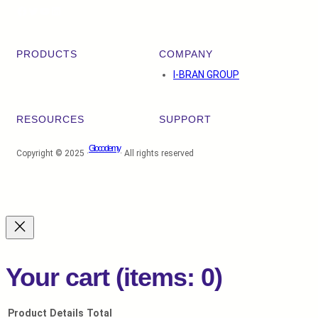
Facebook
Twitter
YouTube
LinkedIn
PRODUCTS
COMPANY
I-BRAN GROUP
RESOURCES
SUPPORT
Glocodemy
Copyright © 2025 ·
· All rights reserved
Your cart
(items: 0)
Product
Details
Total