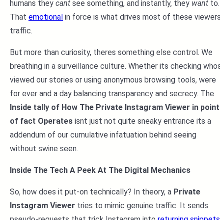
humans they
cant
see something, and instantly, they
want
to.
That
emotional
in force is what drives most of these viewer
traffic.
But more than curiosity, theres something else control. We
breathing in a surveillance culture. Whether its checking who
viewed our stories or using anonymous browsing tools, were
for ever and a day balancing transparency and secrecy. The
Inside tally of How The Private Instagram Viewer in point
of fact Operates
isnt just not quite sneaky entrance its a
addendum of our cumulative infatuation behind seeing
without swine seen.
Inside The Tech A Peek At The Digital Mechanics
So, how does it put-on technically? In theory, a
Private
Instagram Viewer
tries to mimic genuine traffic. It sends
pseudo-requests that trick Instagram into
returning snippets