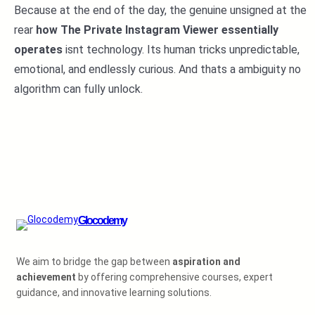
Because at the end of the day, the genuine unsigned at the
rear
how The Private Instagram Viewer essentially
operates
isnt technology. Its human tricks unpredictable,
emotional, and endlessly curious. And thats a ambiguity no
algorithm can fully unlock.
Glocodemy
We aim to bridge the gap between
aspiration and
achievement
by offering comprehensive courses, expert
guidance, and innovative learning solutions.