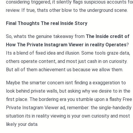
considering triggered, it silently flags suspicious accounts fo
review. If true, thats other blow to the underground scene.
Final Thoughts The real Inside Story
So, whats the genuine takeaway from
The Inside credit of
How The Private Instagram Viewer in reality Operates
?
Its a blend of fixed idea and illusion. Some tools graze data,
others operate content, and most just cash in on curiosity.
But all of them achievement us because we allow them.
Maybe the smarter concern isnt finding a exaggeration to
look behind private walls, but asking why we desire to in the
first place. The bordering era you stumble upon a flashy Free
Private Instagram Viewer ad, remember: the single-handedly
situation its in reality viewing is your own curiosity and most
likely your data.