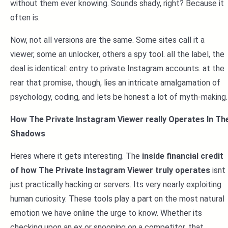
without them ever knowing. Sounds shady, right? Because it
often is.
Now, not all versions are the same. Some sites call it a
viewer, some an unlocker, others a spy tool. all the label, the
deal is identical: entry to private Instagram accounts. at the
rear that promise, though, lies an intricate amalgamation of
psychology, coding, and lets be honest a lot of myth-making.
How The Private Instagram Viewer really Operates In Th
Shadows
Heres where it gets interesting. The
inside financial credit
of how The Private Instagram Viewer truly operates
isnt
just practically hacking or servers. Its very nearly exploiting
human curiosity. These tools play a part on the most natural
emotion we have online the urge to know. Whether its
checking upon an ex or snooping on a competitor, that