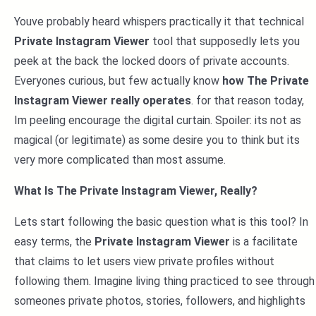
Youve probably heard whispers practically it that technical
Private Instagram Viewer
tool that supposedly lets you
peek at the back the locked doors of private accounts.
Everyones curious, but few actually know
how The Private
Instagram Viewer really operates
. for that reason today,
Im peeling encourage the digital curtain. Spoiler: its not as
magical (or legitimate) as some desire you to think but its
very more complicated than most assume.
What Is The Private Instagram Viewer, Really?
Lets start following the basic question what is this tool? In
easy terms, the
Private Instagram Viewer
is a facilitate
that claims to let users view private profiles without
following them. Imagine living thing practiced to see through
someones private photos, stories, followers, and highlights