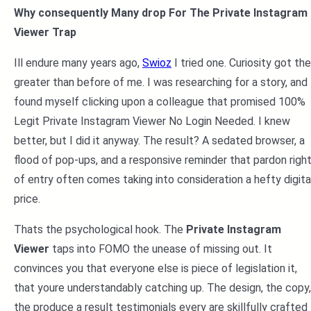
Why consequently Many drop For The Private Instagram
Viewer Trap
Ill endure many years ago,
Swioz
I tried one. Curiosity got the
greater than before of me. I was researching for a story, and 
found myself clicking upon a colleague that promised 100%
Legit Private Instagram Viewer No Login Needed. I knew
better, but I did it anyway. The result? A sedated browser, a
flood of pop-ups, and a responsive reminder that pardon righ
of entry often comes taking into consideration a hefty digita
price.
Thats the psychological hook. The
Private Instagram
Viewer
taps into FOMO the unease of missing out. It
convinces you that everyone else is piece of legislation it,
that youre understandably catching up. The design, the copy,
the produce a result testimonials every are skillfully crafted