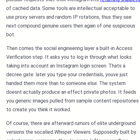
of cached data. Some tools are intellectual acceptable to
use proxy servers and random IP rotations, thus they see
next compound genuine users then again of one suspicious
bot.
Then comes the social engineering layer a built-in Access
Verification step. It asks you to log in through what looks
taking into account an Instagram login screen. Thats a
decree gate. later you type your credentials, youve just
handed them more than to someone else. The system
doesnt actually produce an effect private photos. It feeds
you generic images pulled from sample content repositories
to create you think it worked.
Of course, there are afterward rumors of elite underground
versions the socalled Whisper Viewers. Supposedly built by