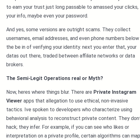
to earn your trust just long passable to amassed your clicks,
your info, maybe even your password.
And yes, some versions are outright scams. They collect
usernames, email addresses, and even phone numbers below
the be in of verifying your identity. next you enter that, your
datas out there, traded between affiliate networks or data
brokers.
The Semi-Legit Operations real or Myth?
Now, heres where things blur. There are
Private Instagram
Viewer
apps that allegation to use ethical, non-invasive
tactics. Ive spoken to developers who characterize using
behavioral analysis to reconstruct private content. They don
hack; they infer. For example, if you can see who likes or
interpretation on a private profile, certain algorithms can ma