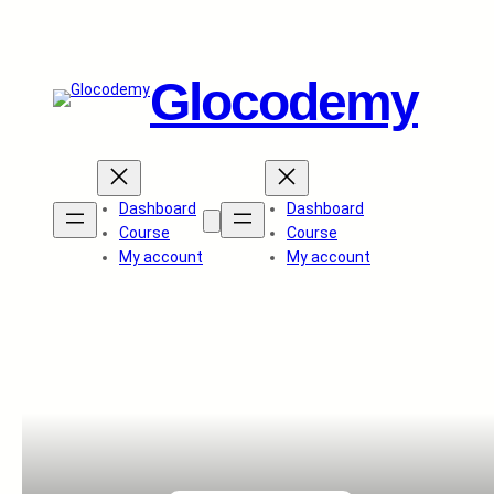
Glocodemy
Dashboard
Dashboard
Course
Course
My account
My account