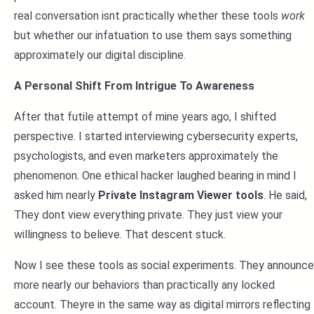
real conversation isnt practically whether these tools
work
but whether our infatuation to use them says something
approximately our digital discipline.
A Personal Shift From Intrigue To Awareness
After that futile attempt of mine years ago, I shifted
perspective. I started interviewing cybersecurity experts,
psychologists, and even marketers approximately the
phenomenon. One ethical hacker laughed bearing in mind I
asked him nearly
Private Instagram Viewer tools
. He said,
They dont view everything private. They just view your
willingness to believe. That descent stuck.
Now I see these tools as social experiments. They announce
more nearly our behaviors than practically any locked
account. Theyre in the same way as digital mirrors reflecting