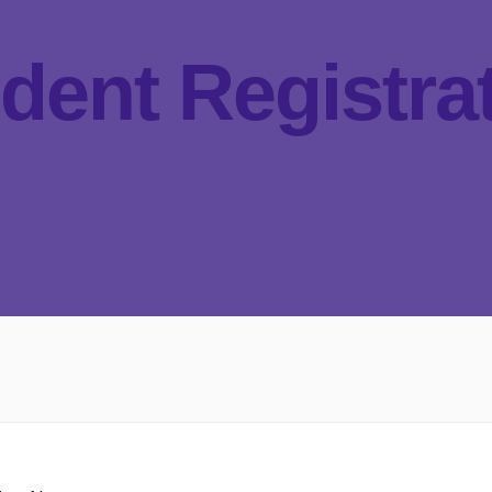
dent Registra