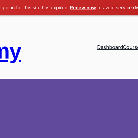
ng plan for this site has expired.
Renew now
to avoid service di
my
Dashboard
Cours