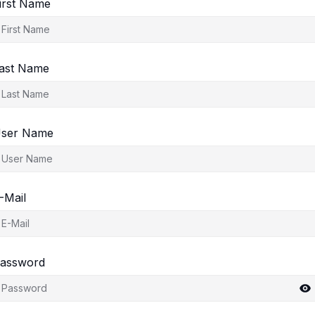
irst Name
ast Name
ser Name
-Mail
assword