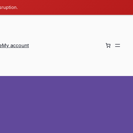
sruption.
e
My account