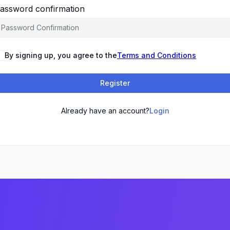
assword confirmation
By signing up, you agree to the
Terms and Conditions
Register
Already have an account?
Login