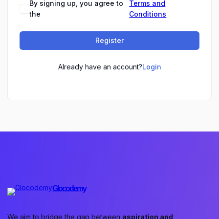
By signing up, you agree to
Terms and
the
Conditions
Register
Already have an account?
Login
Glocodemy
We aim to bridge the gap between
aspiration and