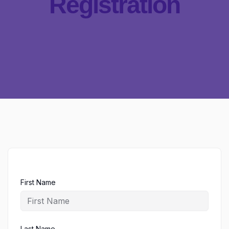
Registration
First Name
Last Name