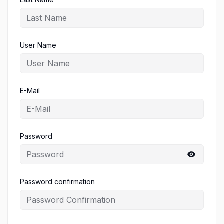
User Name
E-Mail
Password
Password confirmation