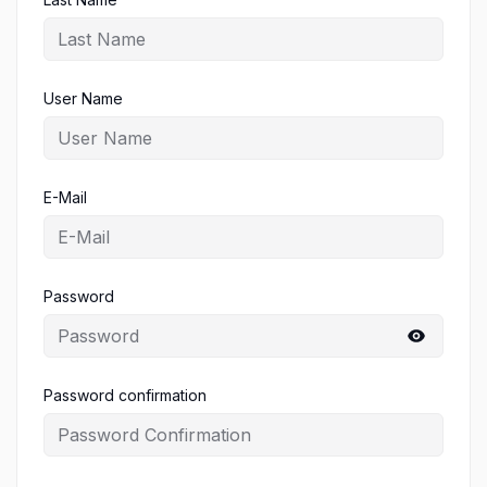
User Name
E-Mail
Password
Password confirmation