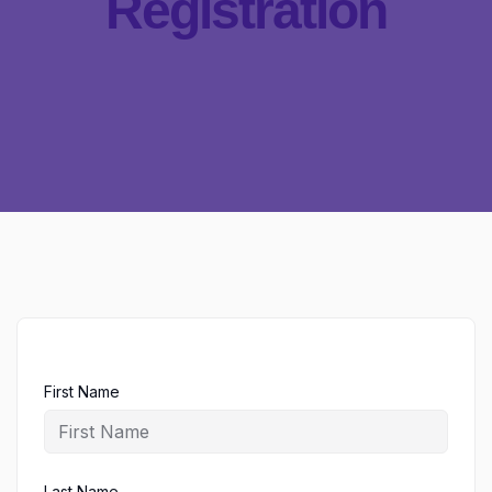
Registration
First Name
Last Name