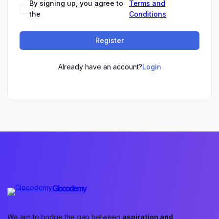
By signing up, you agree to
Terms and
the
Conditions
Register
Already have an account?
Login
Glocodemy
We aim to bridge the gap between
aspiration and