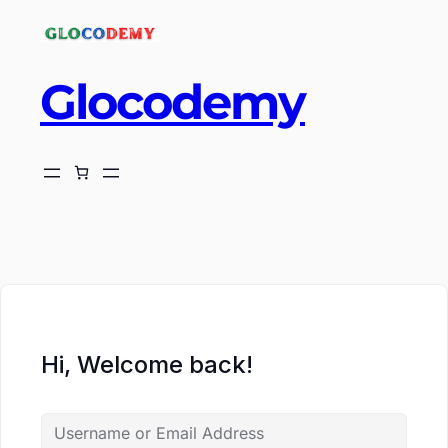
Glocodemy
ch
Hi, Welcome back!