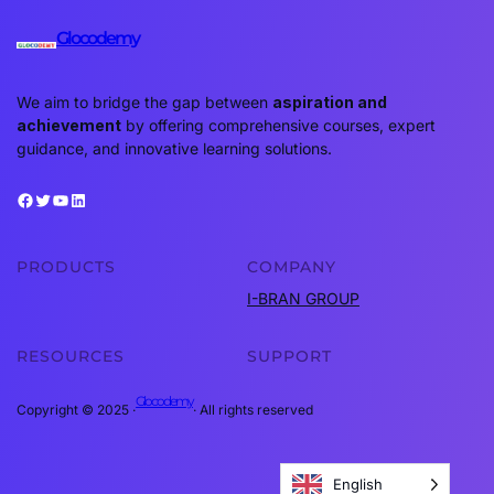
Glocodemy
We aim to bridge the gap between
aspiration and
achievement
by offering comprehensive courses, expert
guidance, and innovative learning solutions.
Facebook
Twitter
YouTube
LinkedIn
PRODUCTS
COMPANY
I-BRAN GROUP
RESOURCES
SUPPORT
Glocodemy
Copyright © 2025 ·
· All rights reserved
English