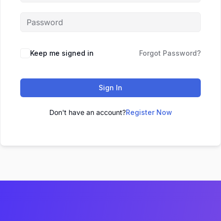
Keep me signed in
Forgot Password?
Sign In
Don't have an account?
Register Now