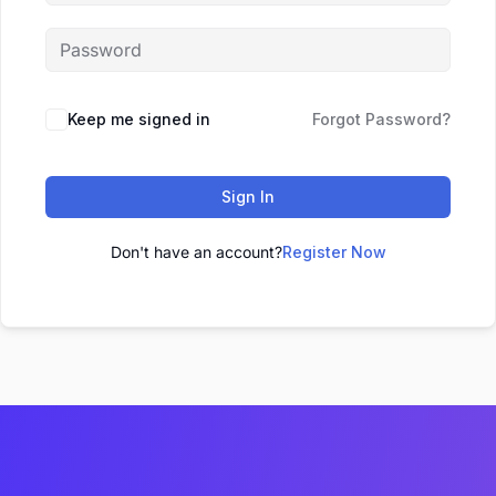
Keep me signed in
Forgot Password?
Sign In
Don't have an account?
Register Now