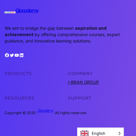
Glocodemy
We aim to bridge the gap between
aspiration and
achievement
by offering comprehensive courses, expert
guidance, and innovative learning solutions.
Facebook
Twitter
YouTube
LinkedIn
PRODUCTS
COMPANY
I-BRAN GROUP
RESOURCES
SUPPORT
Glocodemy
Copyright © 2025 ·
· All rights reserved
English