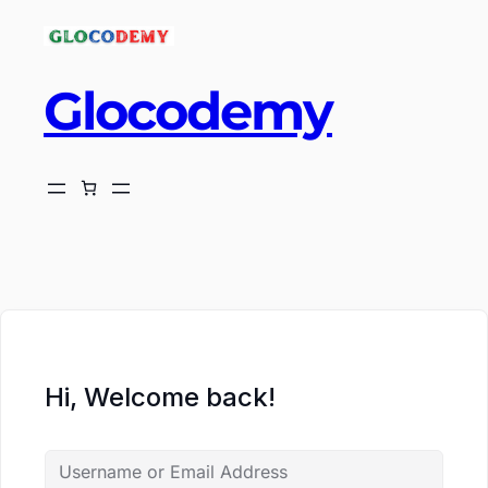
Glocodemy
ch
Hi, Welcome back!