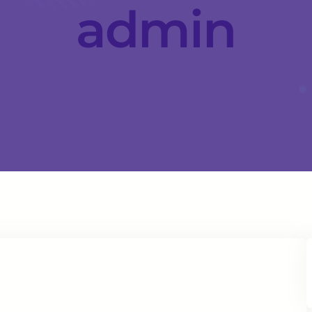
admin