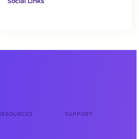
Social Links
Facebook
Twitter
LinkedIn
Instagram
RESOURCES
SUPPORT