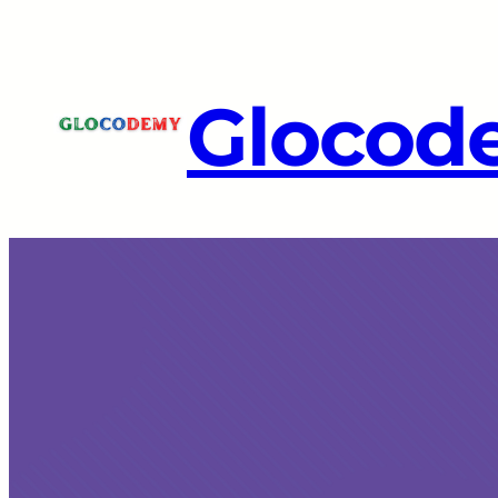
Glocod