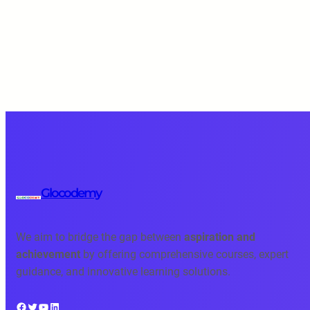
Glocodemy
We aim to bridge the gap between
aspiration and
achievement
by offering comprehensive courses, expert
guidance, and innovative learning solutions.
Facebook
Twitter
YouTube
LinkedIn