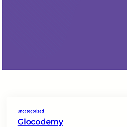
Uncategorized
Glocodemy