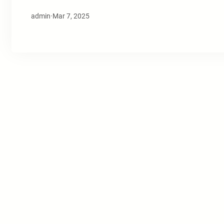
admin
·
Mar 7, 2025