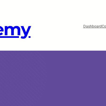
emy
Dashboard
Co