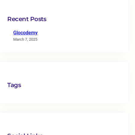
Recent Posts
Glocodemy
March 7, 2025
Tags