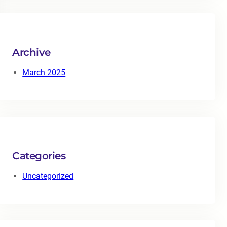
r
c
h
Archive
March 2025
Categories
Uncategorized