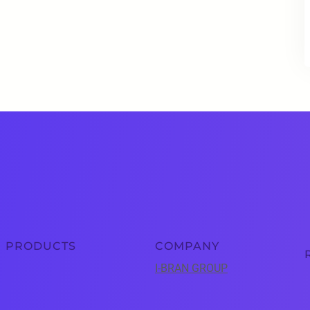
PRODUCTS
COMPANY
I-BRAN GROUP