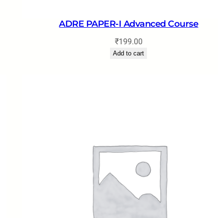
ADRE PAPER-I Advanced Course
₹
199.00
Add to cart