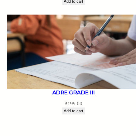
Add to cart
ADRE GRADE III
₹
199.00
Add to cart