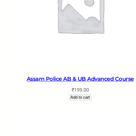
Assam Police AB & UB Advanced Course
₹
199.00
Add to cart