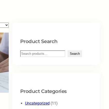
Product Search
S
Search
e
a
r
c
h
Product Categories
1
Uncategorized
11