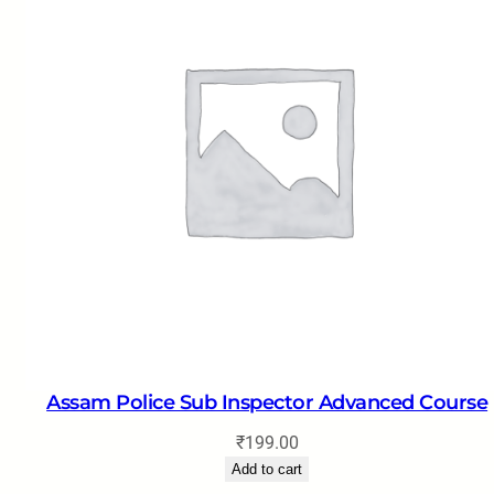
Assam Police Sub Inspector Advanced Course
₹
199.00
Add to cart