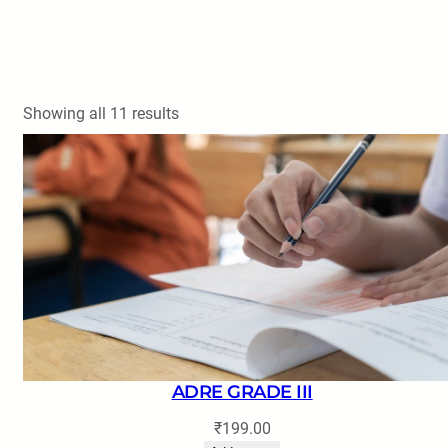
Showing all 11 results
ADRE GRADE III
₹
199.00