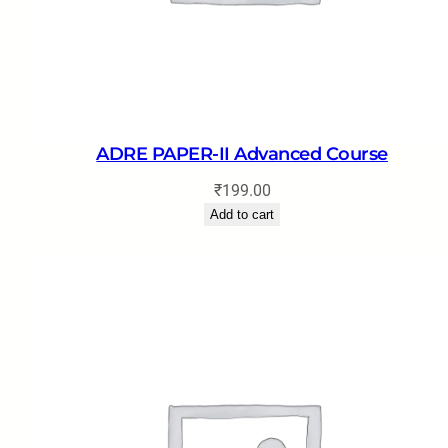
ADRE PAPER-II Advanced Course
₹
199.00
Add to cart