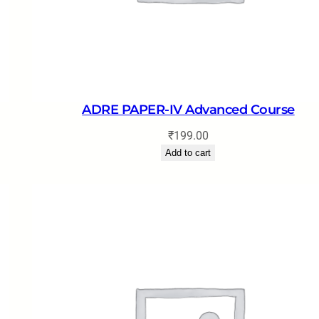
ADRE PAPER-IV Advanced Course
₹
199.00
Add to cart