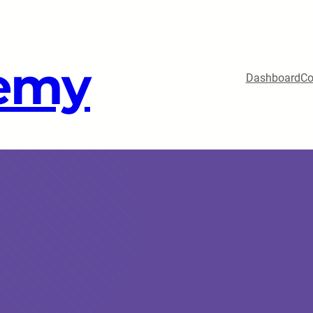
emy
Dashboard
Co