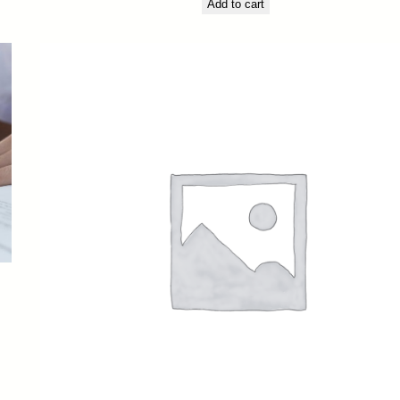
Add to cart