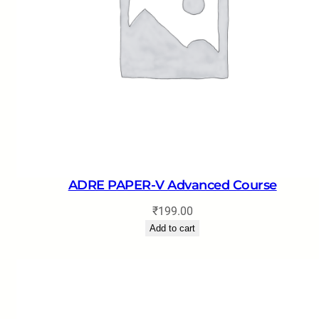
ADRE PAPER-V Advanced Course
₹
199.00
Add to cart