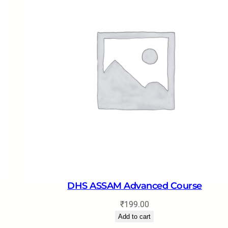
DHS ASSAM Advanced Course
₹
199.00
Add to cart