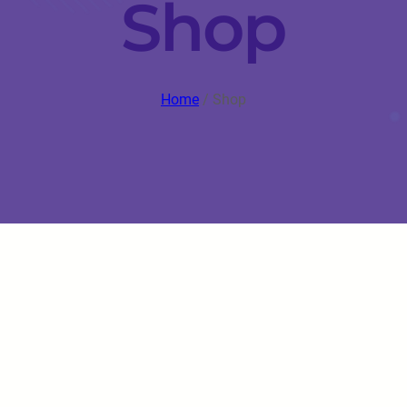
Shop
Home
/ Shop