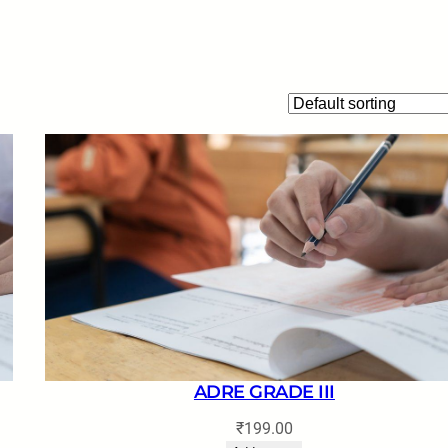
ADRE GRADE III
₹
199.00