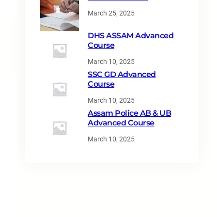
March 25, 2025
DHS ASSAM Advanced
Course
March 10, 2025
SSC GD Advanced
Course
March 10, 2025
Assam Police AB & UB
Advanced Course
March 10, 2025