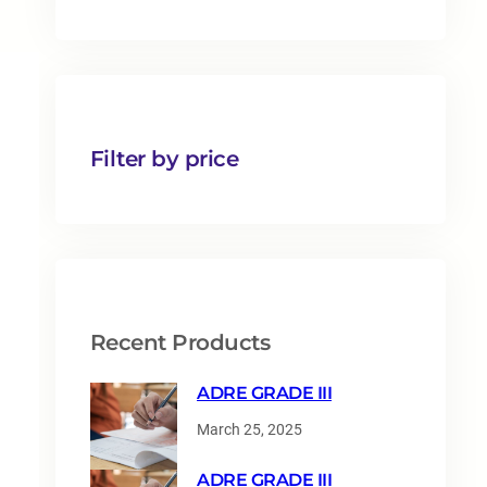
1
p
r
o
d
u
Filter by price
c
t
s
Recent Products
ADRE GRADE III
March 25, 2025
ADRE GRADE III