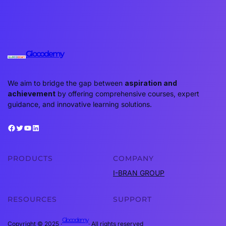
Glocodemy
We aim to bridge the gap between
aspiration and
achievement
by offering comprehensive courses, expert
guidance, and innovative learning solutions.
Facebook
Twitter
YouTube
LinkedIn
PRODUCTS
COMPANY
I-BRAN GROUP
RESOURCES
SUPPORT
Glocodemy
Copyright © 2025 ·
· All rights reserved