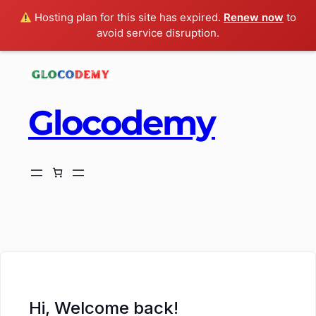
Hosting plan for this site has expired.
Renew now
to
avoid service disruption.
Glocodemy
ch
Hi, Welcome back!