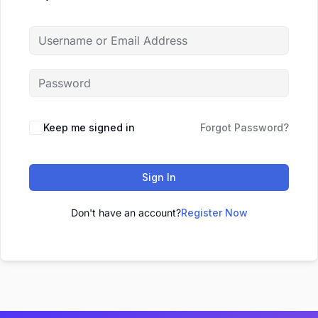
Keep me signed in
Forgot Password?
Sign In
Don't have an account?
Register Now