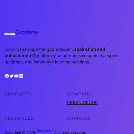
Glocodemy
We aim to bridge the gap between
aspiration and
achievement
by offering comprehensive courses, expert
guidance, and innovative learning solutions.
Facebook
Twitter
YouTube
LinkedIn
PRODUCTS
COMPANY
I-BRAN GROUP
RESOURCES
SUPPORT
Glocodemy
Copyright © 2025 ·
· All rights reserved