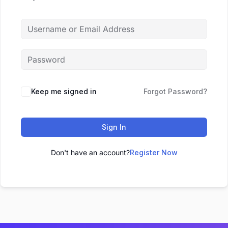
Keep me signed in
Forgot Password?
Sign In
Don't have an account?
Register Now