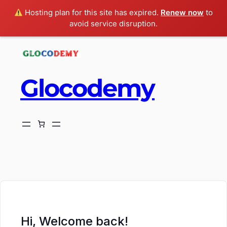
Hosting plan for this site has expired.
Renew now
to
avoid service disruption.
Glocodemy
ch
Hi, Welcome back!