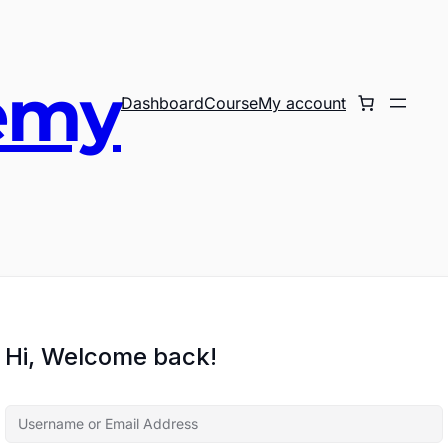
emy
Dashboard
Course
My account
Hi, Welcome back!