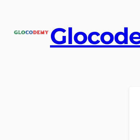
Glocod