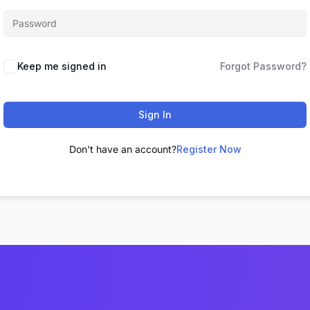
Keep me signed in
Forgot Password?
Sign In
Don't have an account?
Register Now