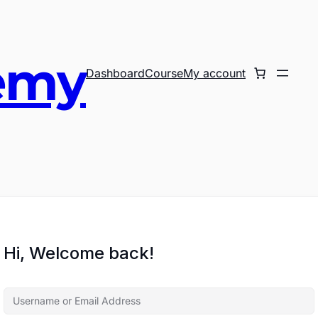
emy
Dashboard
Course
My account
Hi, Welcome back!