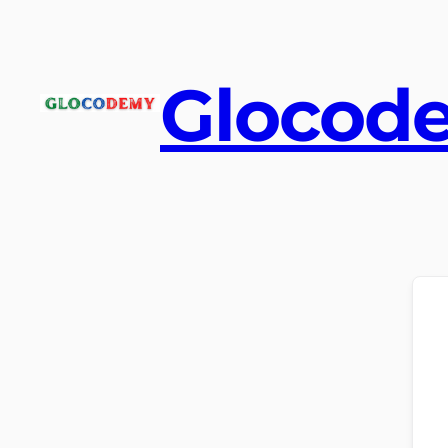
Glocod