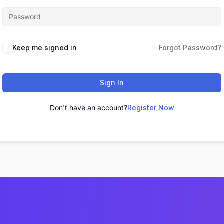
Keep me signed in
Forgot Password?
Sign In
Don't have an account?
Register Now