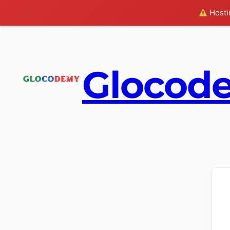
Hostin
Glocod