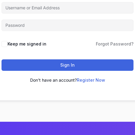
Keep me signed in
Forgot Password?
Sign In
Don't have an account?
Register Now