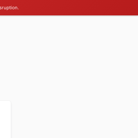
sruption.