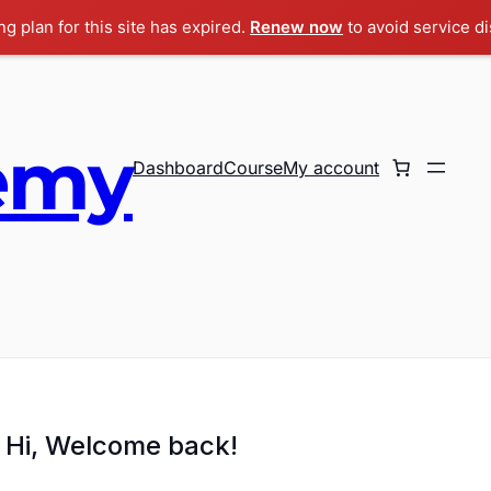
g plan for this site has expired.
Renew now
to avoid service di
emy
Dashboard
Course
My account
Hi, Welcome back!