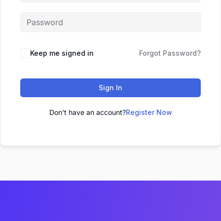
Keep me signed in
Forgot Password?
Sign In
Don't have an account?
Register Now