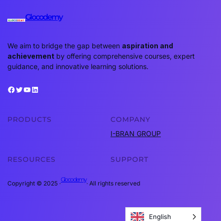
Glocodemy
We aim to bridge the gap between
aspiration and
achievement
by offering comprehensive courses, expert
guidance, and innovative learning solutions.
Facebook
Twitter
YouTube
LinkedIn
PRODUCTS
COMPANY
I-BRAN GROUP
RESOURCES
SUPPORT
Glocodemy
Copyright © 2025 ·
· All rights reserved
English