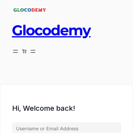
Glocodemy
ch
Hi, Welcome back!