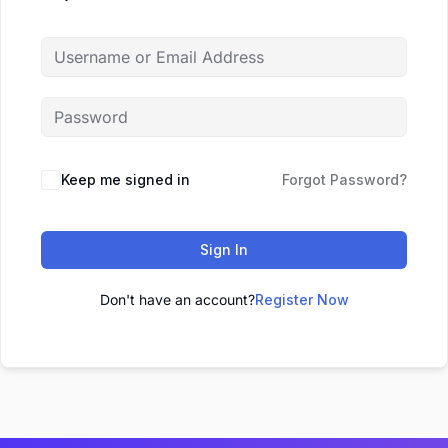
Keep me signed in
Forgot Password?
Sign In
Don't have an account?
Register Now