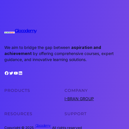
Glocodemy
We aim to bridge the gap between
aspiration and
achievement
by offering comprehensive courses, expert
guidance, and innovative learning solutions.
Facebook
Twitter
YouTube
LinkedIn
PRODUCTS
COMPANY
I-BRAN GROUP
RESOURCES
SUPPORT
Glocodemy
Copyright © 2025 ·
· All rights reserved