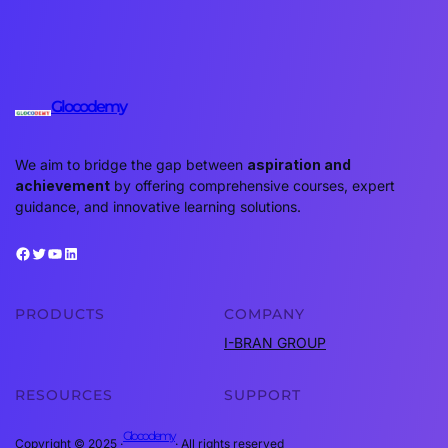
Glocodemy
We aim to bridge the gap between
aspiration and
achievement
by offering comprehensive courses, expert
guidance, and innovative learning solutions.
Facebook
Twitter
YouTube
LinkedIn
PRODUCTS
COMPANY
I-BRAN GROUP
RESOURCES
SUPPORT
Glocodemy
Copyright © 2025 ·
· All rights reserved