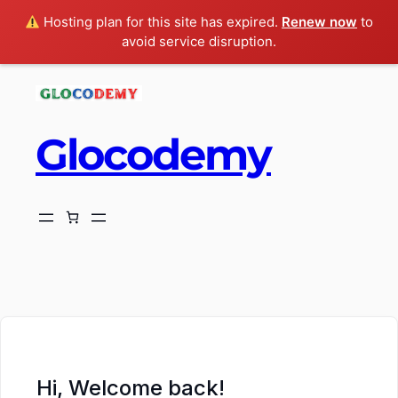
Hosting plan for this site has expired.
Renew now
to
avoid service disruption.
Glocodemy
ch
Hi, Welcome back!