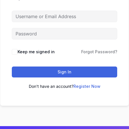
Keep me signed in
Forgot Password?
Sign In
Don't have an account?
Register Now