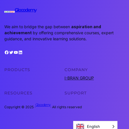
Glocodemy
We aim to bridge the gap between
aspiration and
achievement
by offering comprehensive courses, expert
guidance, and innovative learning solutions.
Facebook
Twitter
YouTube
LinkedIn
PRODUCTS
COMPANY
I-BRAN GROUP
RESOURCES
SUPPORT
Glocodemy
Copyright © 2025 ·
· All rights reserved
English