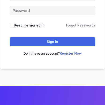
Keep me signed in
Forgot Password?
Sign In
Don't have an account?
Register Now