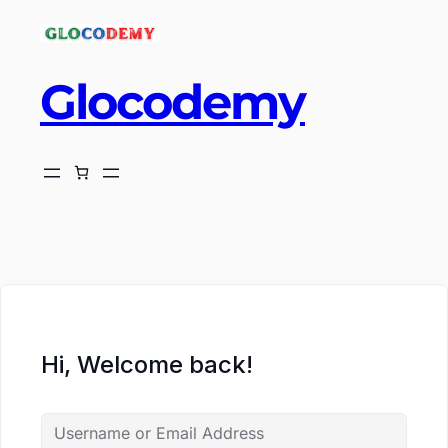
Glocodemy
ch
Hi, Welcome back!