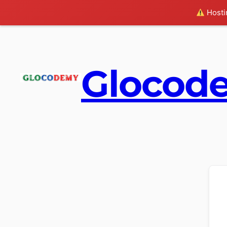
Hostin
Glocod