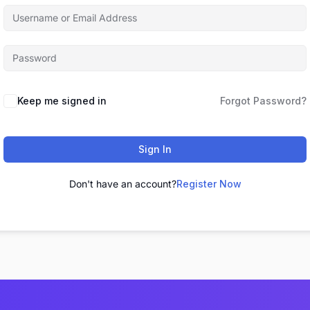
Keep me signed in
Forgot Password?
Sign In
Don't have an account?
Register Now