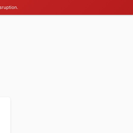
sruption.