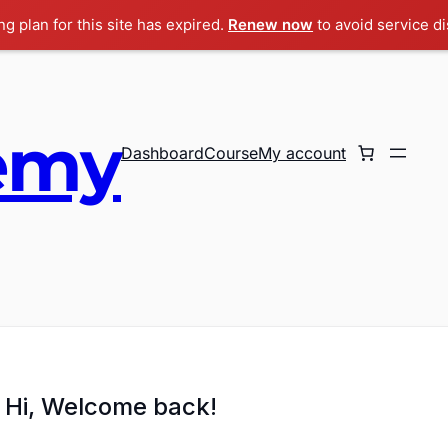
g plan for this site has expired.
Renew now
to avoid service di
emy
Dashboard
Course
My account
Hi, Welcome back!