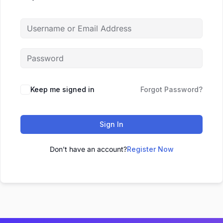
Keep me signed in
Forgot Password?
Sign In
Don't have an account?
Register Now