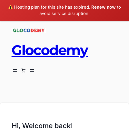
Hosting plan for this site has expired.
Renew now
to
avoid service disruption.
Glocodemy
ch
Hi, Welcome back!