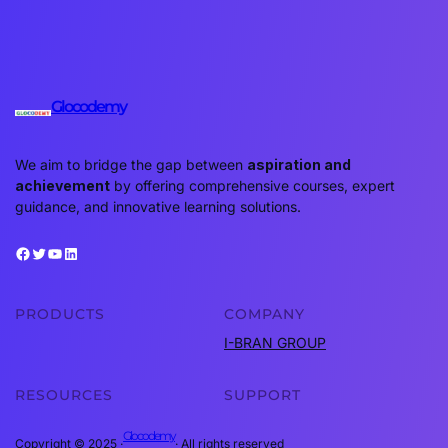
Glocodemy
We aim to bridge the gap between
aspiration and
achievement
by offering comprehensive courses, expert
guidance, and innovative learning solutions.
Facebook
Twitter
YouTube
LinkedIn
PRODUCTS
COMPANY
I-BRAN GROUP
RESOURCES
SUPPORT
Glocodemy
Copyright © 2025 ·
· All rights reserved